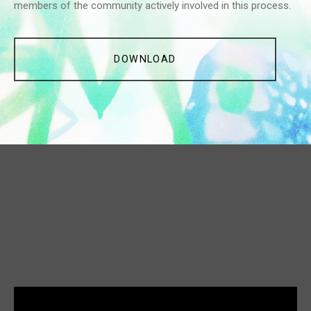
members of the community actively involved in this process.
DOWNLOAD