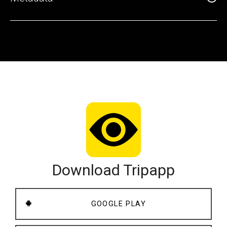
Download Tripapp
GOOGLE PLAY