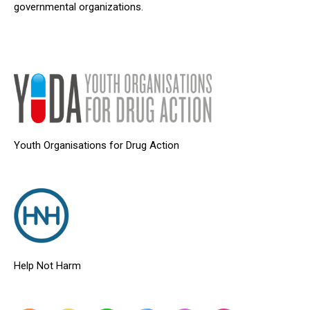
governmental organizations.
Youth Organisations for Drug Action
Help Not Harm