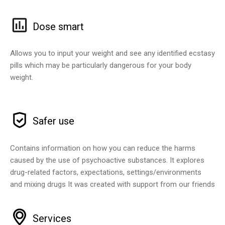
Dose smart
Allows you to input your weight and see any identified ecstasy
pills which may be particularly dangerous for your body
weight.
Safer use
Contains information on how you can reduce the harms
caused by the use of psychoactive substances. It explores
drug-related factors, expectations, settings/environments
and mixing drugs It was created with support from our friends
Services