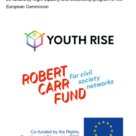
European Commision