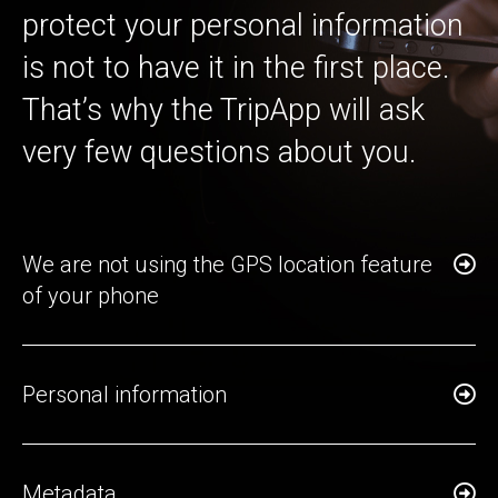
protect your personal information
is not to have it in the first place.
That’s why the TripApp will ask
very few questions about you.
We are not using the GPS location feature
of your phone
Personal information
Metadata