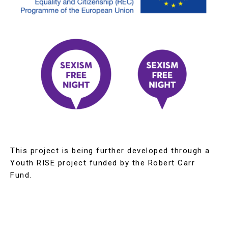
This project is being further developed through a
Youth RISE project funded by the Robert Carr
Fund.