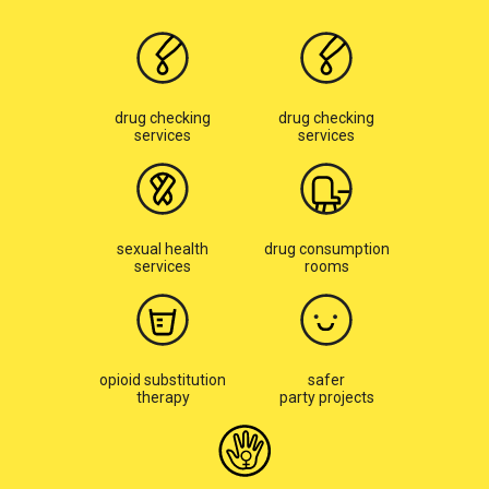
drug checking
drug checking
services
services
sexual health
drug consumption
services
rooms
opioid substitution
safer
therapy
party projects