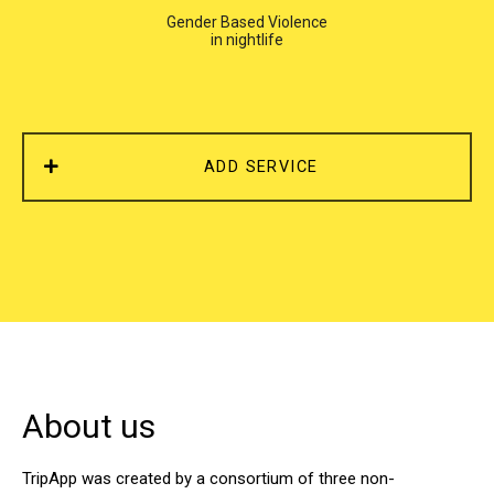
Gender Based Violence
in nightlife
ADD SERVICE
About us
TripApp was created by a consortium of three non-