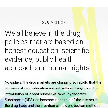
OUR MISSION
We all believe in the drug
policies that are based on
honest education, scientific
evidence, public health
approach and human rights.
Nowadays, the drug markets are changing so rapidly, that the
old ways of drug education are not sufficient anymore. The
introduction of a vast number of New Psychoactive
Substances (NPS), an increase in the role of the internet in
the drug trade and the invention of new production methods