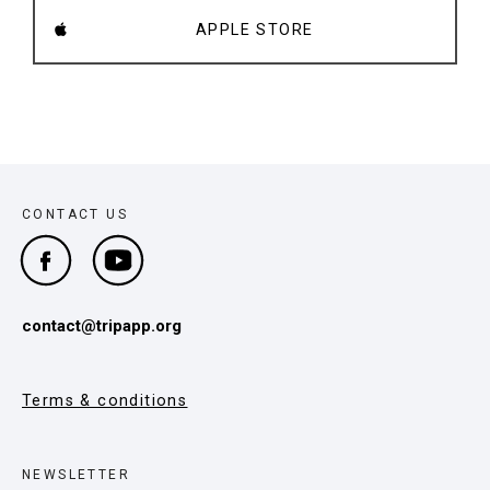
APPLE STORE
CONTACT US
contact@tripapp.org
Terms & conditions
NEWSLETTER