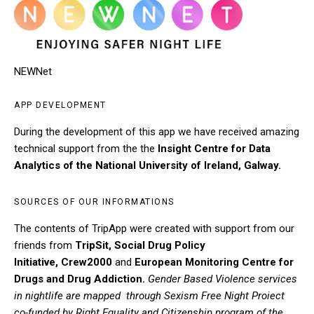
NEWNet
APP DEVELOPMENT
During the development of this app we have received amazing
technical support from the the
Insight Centre for Data
Analytics of the National University of Ireland, Galway.
SOURCES OF OUR INFORMATIONS
The contents of TripApp were created with support from our
friends from
TripSit
,
Social Drug Policy
Initiative
,
Crew2000
and
European Monitoring Centre for
Drugs and Drug Addiction
.
Gender Based Violence services
in nightlife are mapped through Sexism Free Night Proiect
co-funded by Right Equality and Citizenship program of the