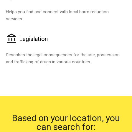
Helps you find and connect with local harm reduction
services
Legislation
Describes the legal consequences for the use, possession
and trafficking of drugs in various countries.
Based on your location, you
can search for: