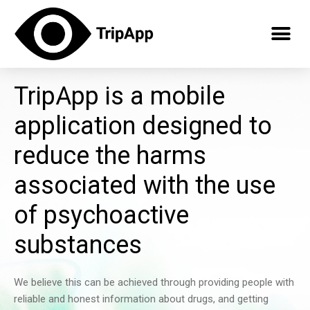
TripApp is a mobile
application designed to
reduce the harms
associated with the use
of psychoactive
substances
We believe this can be achieved through providing people with
reliable and honest information about drugs, and getting