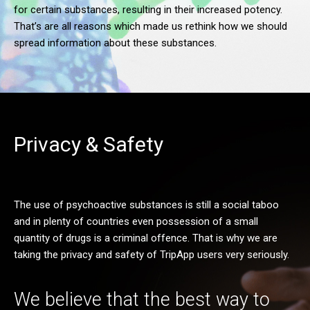
for certain substances, resulting in their increased potency.
That’s are all reasons which made us rethink how we should
spread information about these substances.
Privacy & Safety
The use of psychoactive substances is still a social taboo
and in plenty of countries even possession of a small
quantity of drugs is a criminal offence. That is why we are
taking the privacy and safety of TripApp users very seriously.
We believe that the best way to