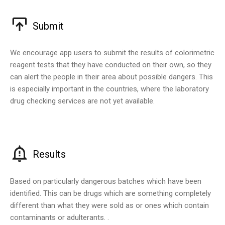
Submit
We encourage app users to submit the results of colorimetric
reagent tests that they have conducted on their own, so they
can alert the people in their area about possible dangers. This
is especially important in the countries, where the laboratory
drug checking services are not yet available.
Results
Based on particularly dangerous batches which have been
identified. This can be drugs which are something completely
different than what they were sold as or ones which contain
contaminants or adulterants. .